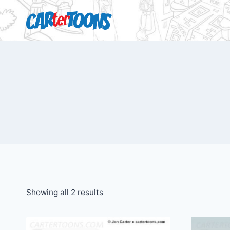
Showing all 2 results