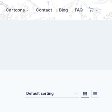
Cartoons
Contact
Blog
FAQ
0