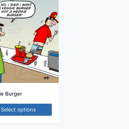
e Burger
Select options