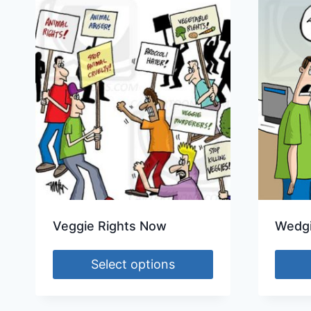
Veggie Rights Now
Wedgi
Select options