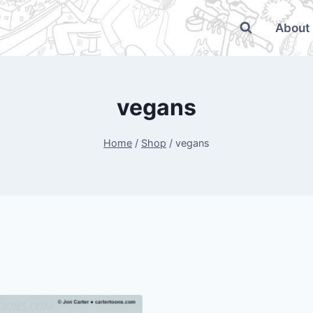
About
vegans
Home
/
Shop
/
vegans