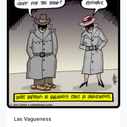
Las Vagueness