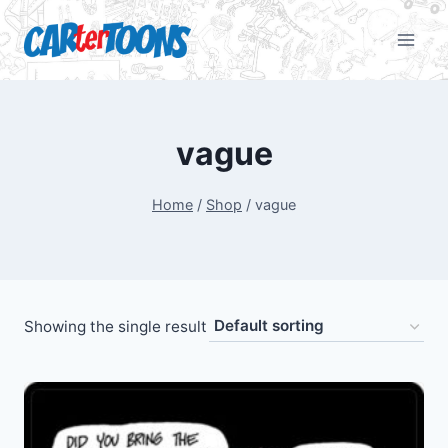
vague
Home
/
Shop
/
vague
Showing the single result