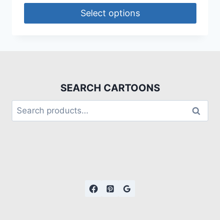
Select options
SEARCH CARTOONS
Search