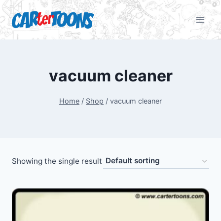
vacuum cleaner
Home
/
Shop
/
vacuum cleaner
Showing the single result