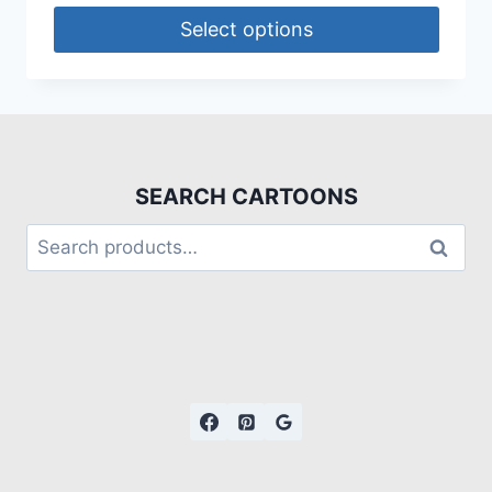
Select options
SEARCH CARTOONS
Search