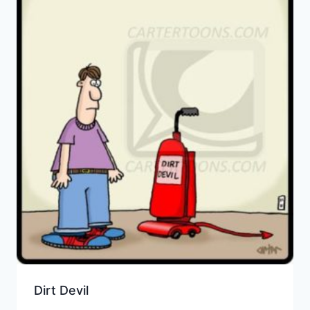
Dirt Devil