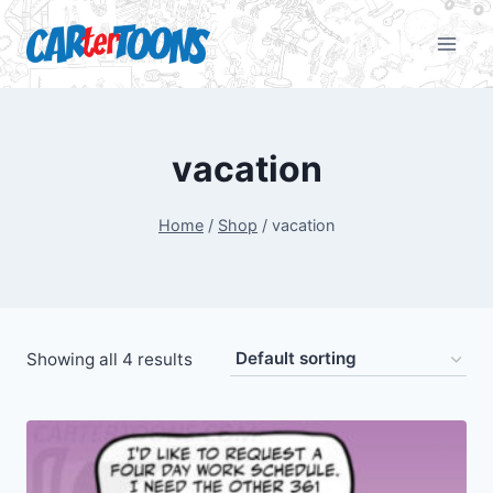
vacation
Home
/
Shop
/
vacation
Showing all 4 results