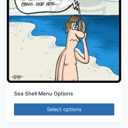
Sea Shell Menu Options
Select options