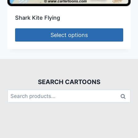
Shark Kite Flying
Select options
SEARCH CARTOONS
Search