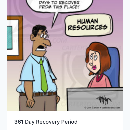
361 Day Recovery Period