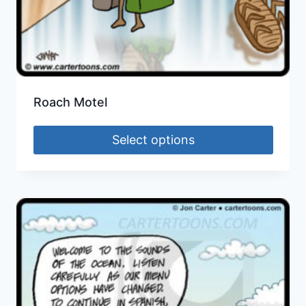
Roach Motel
Select options