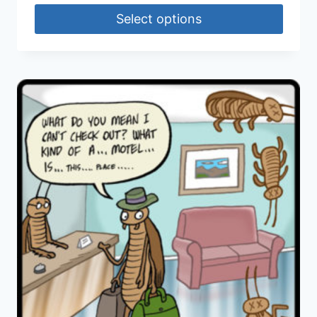
Select options