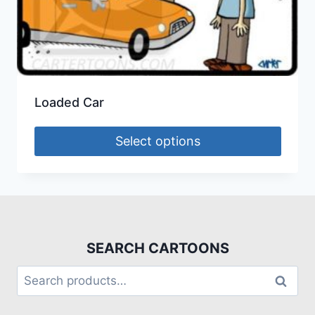
Loaded Car
Select options
SEARCH CARTOONS
Search