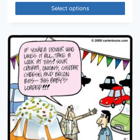
Select options