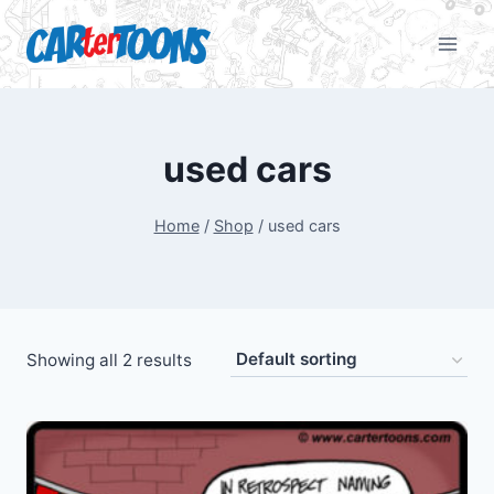
used cars
Home
/
Shop
/
used cars
Showing all 2 results