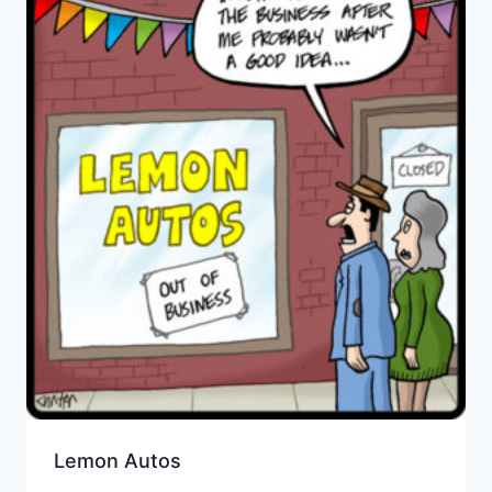
Lemon Autos