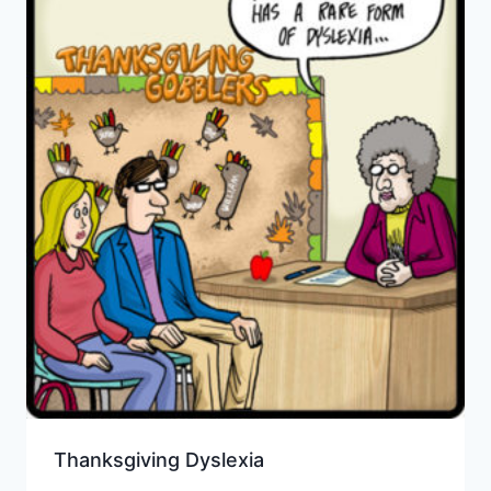
Thanksgiving Dyslexia