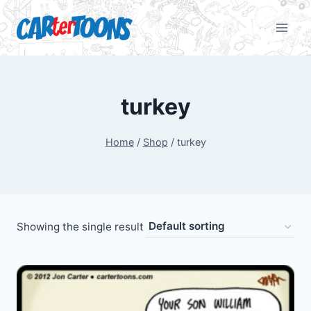
turkey
Home
/
Shop
/
turkey
Showing the single result