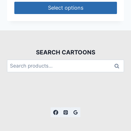
Select options
SEARCH CARTOONS
Search