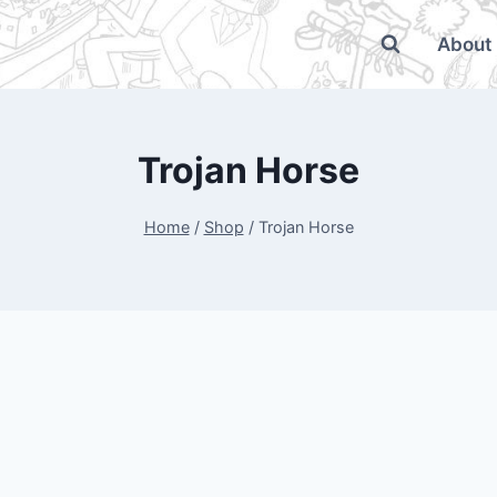
About
Trojan Horse
Home
/
Shop
/
Trojan Horse