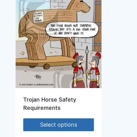
Trojan Horse Safety
Requirements
Select options