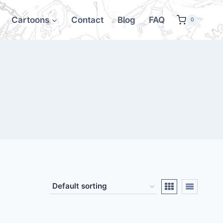
Cartoons
Contact
Blog
FAQ
0