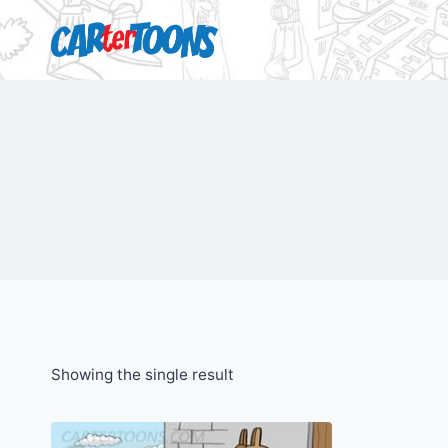
Showing the single result