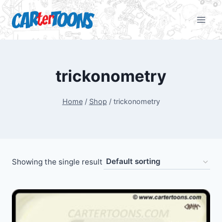
trickonometry
Home
/
Shop
/
trickonometry
Showing the single result