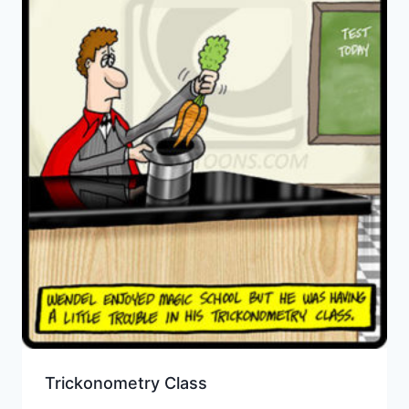
Trickonometry Class