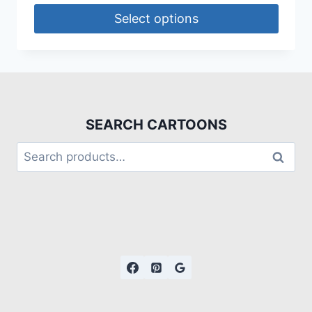
Select options
SEARCH CARTOONS
Search