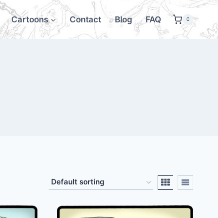
Cartoons
Contact
Blog
FAQ
0