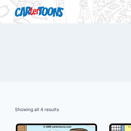
Showing all 4 results