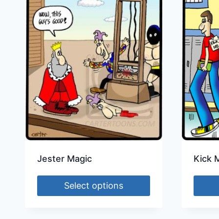
Jester Magic
Kick 
Select options