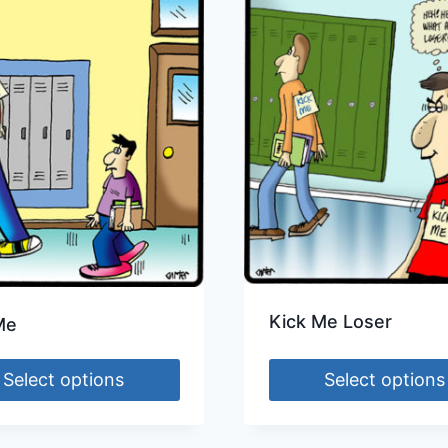
Kick Me Loser
Me
Select options
Select options