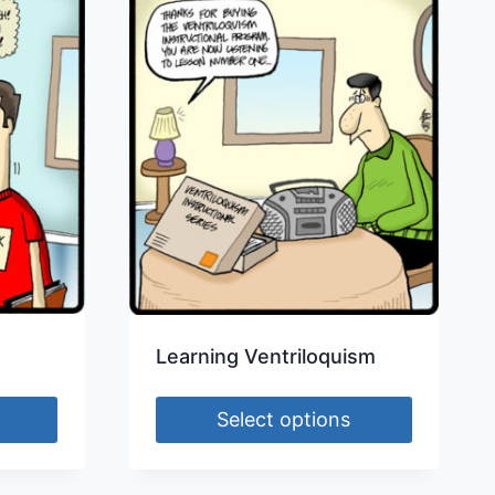
Learning Ventriloquism
Select options