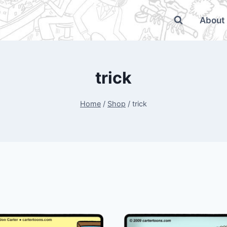
About
trick
Home
/
Shop
/
trick