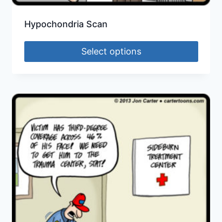
Hypochondria Scan
Select options