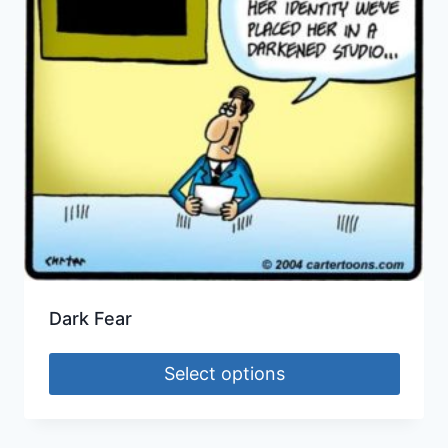
Dark Fear
Select options