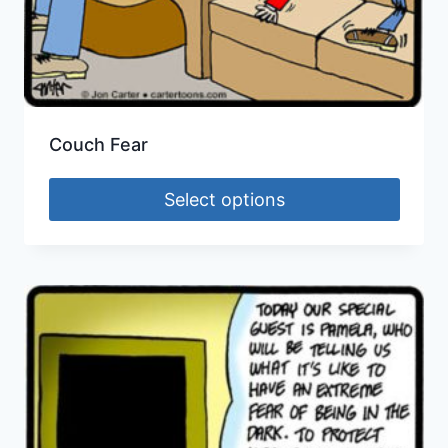
Couch Fear
Select options