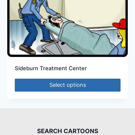
Sideburn Treatment Center
Select options
SEARCH CARTOONS