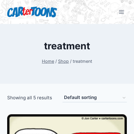
treatment
Home
/
Shop
/
treatment
Showing all 5 results