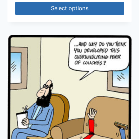
Select options