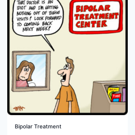
Bipolar Treatment