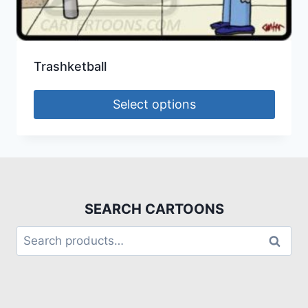
Trashketball
Select options
SEARCH CARTOONS
Search