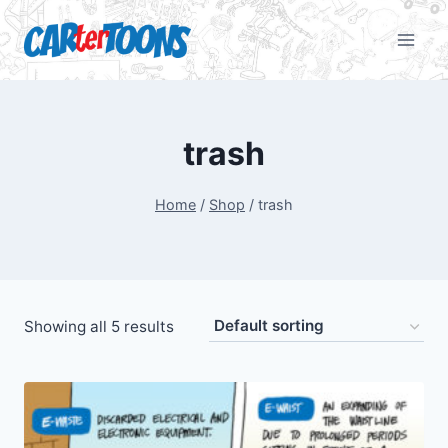
trash
Home
/
Shop
/
trash
Showing all 5 results