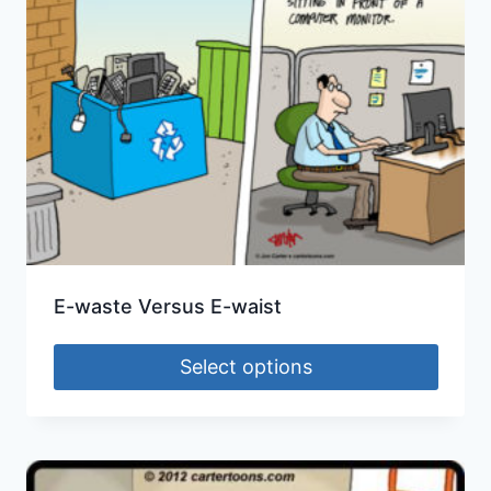
E-waste Versus E-waist
Select options