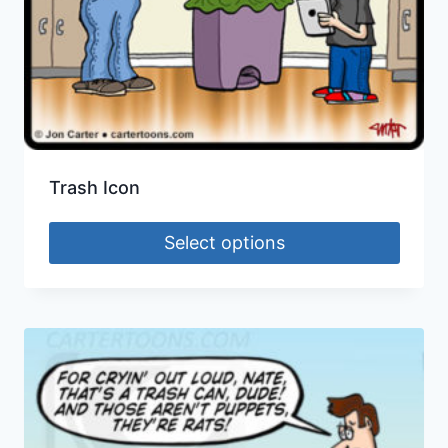
Trash Icon
Select options