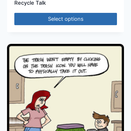
Recycle Talk
Select options