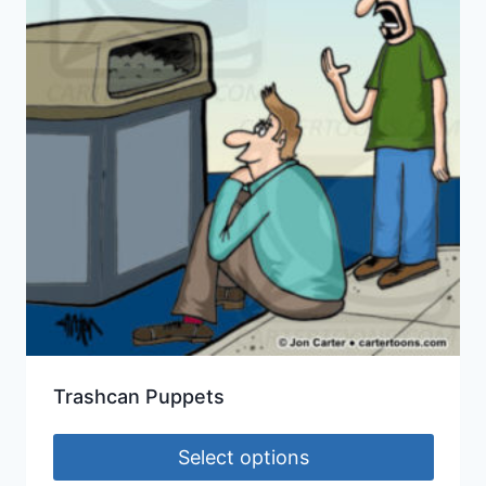
Trashcan Puppets
Select options