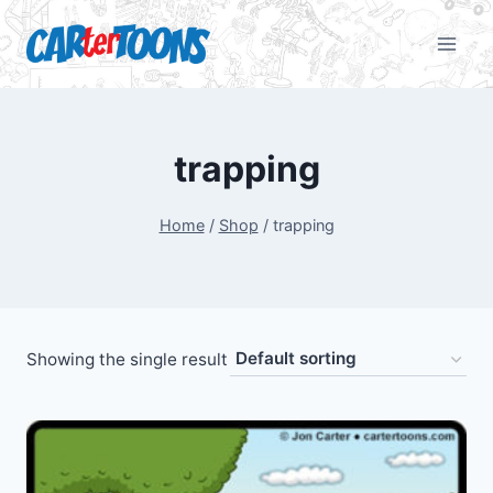
trapping
Home
/
Shop
/
trapping
Showing the single result