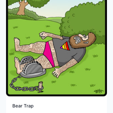
Bear Trap