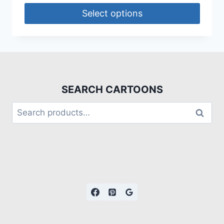
Select options
SEARCH CARTOONS
Search