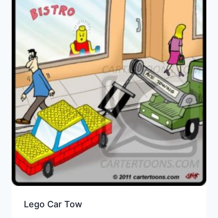
Lego Car Tow