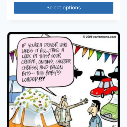
Select options