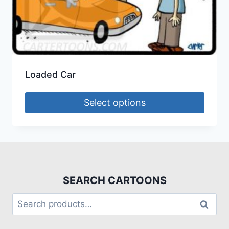
Loaded Car
Select options
SEARCH CARTOONS
Search