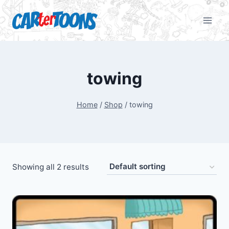
towing
Home
/
Shop
/
towing
Showing all 2 results