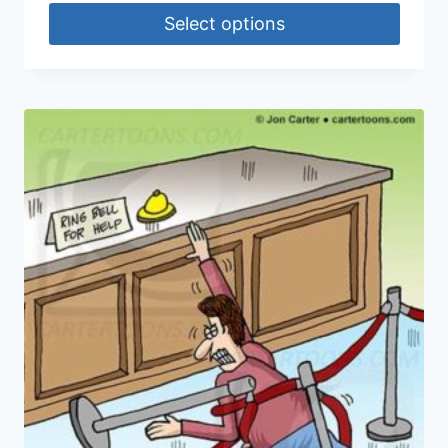
Select options