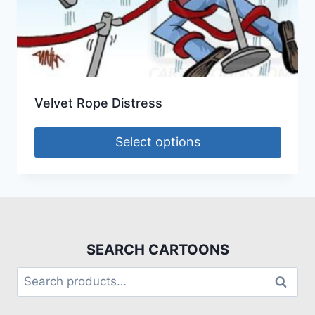
Velvet Rope Distress
Select options
SEARCH CARTOONS
Search