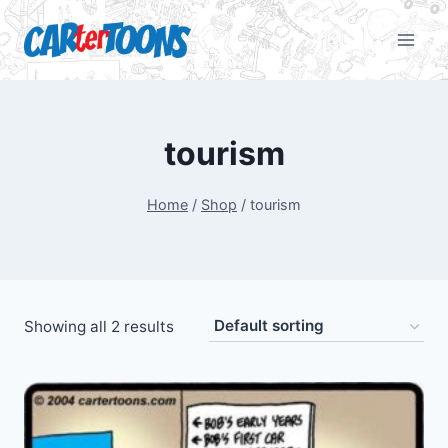
tourism
Home
/
Shop
/
tourism
Showing all 2 results