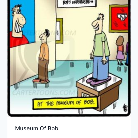
Museum Of Bob