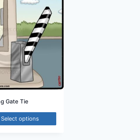
ng Gate Tie
Select options