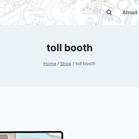
About
toll booth
Home
/
Shop
/
toll booth