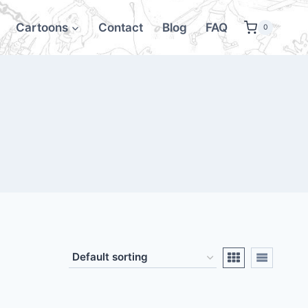
Cartoons
Contact
Blog
FAQ
0