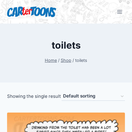
toilets
Home
/
Shop
/
toilets
Showing the single result