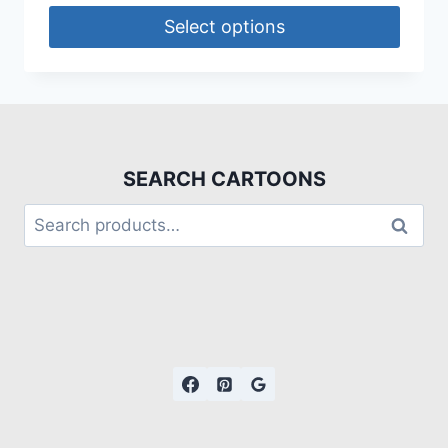
Select options
SEARCH CARTOONS
Search