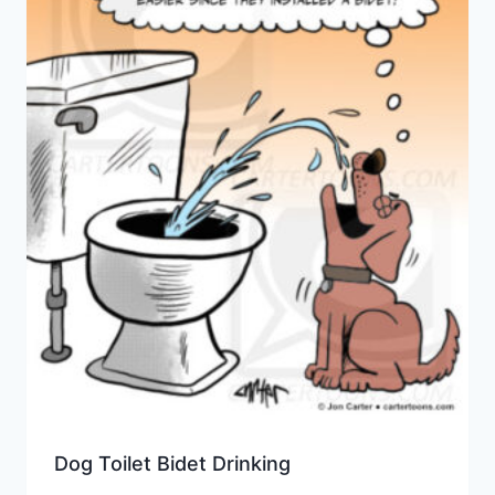
Dog Toilet Bidet Drinking