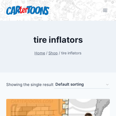
tire inflators
Home
/
Shop
/
tire inflators
Showing the single result