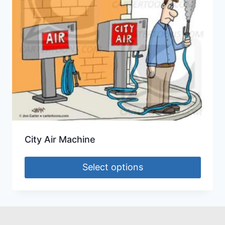
City Air Machine
Select options