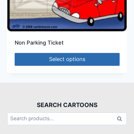
Non Parking Ticket
Select options
SEARCH CARTOONS
Search