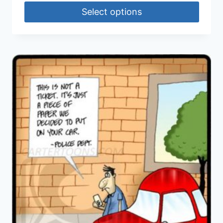
Select options