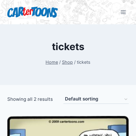
tickets
Home
/
Shop
/
tickets
Showing all 2 results