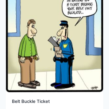
Belt Buckle Ticket