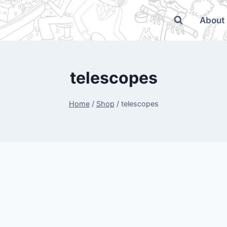
About
telescopes
Home
/
Shop
/
telescopes