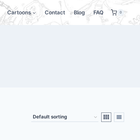
Cartoons
Contact
Blog
FAQ
0