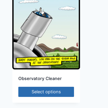
Observatory Cleaner
Select options