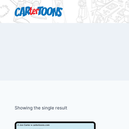
Showing the single result