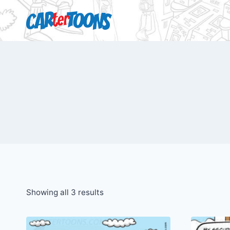
Showing all 3 results