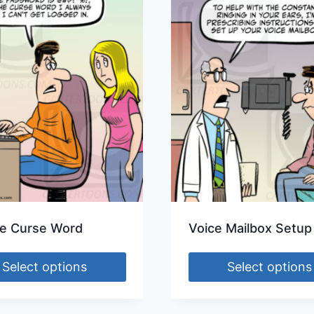
e Curse Word
Voice Mailbox Setup
Select options
Select options