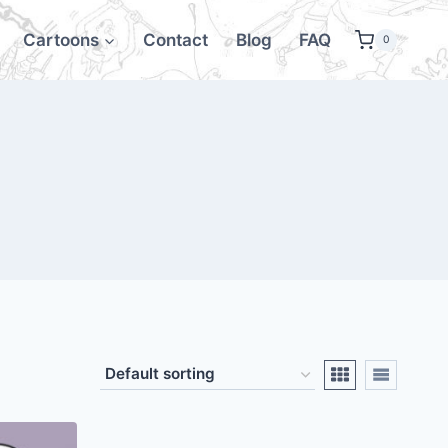
Cartoons
Contact
Blog
FAQ
0