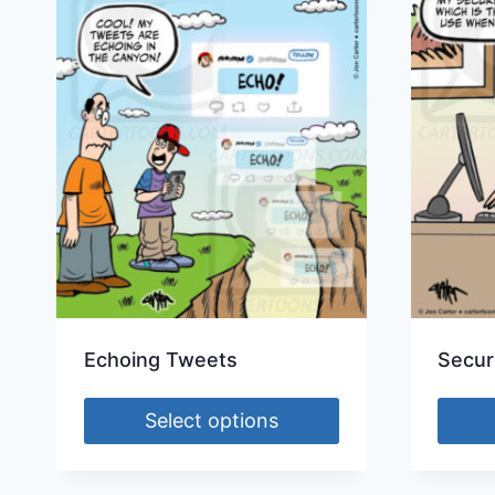
Echoing Tweets
Secur
Select options