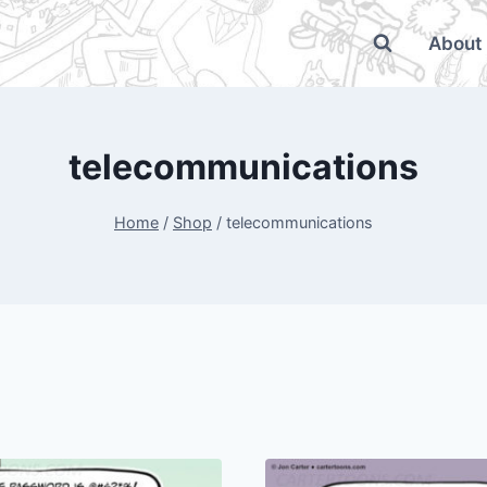
About
telecommunications
Home
/
Shop
/
telecommunications