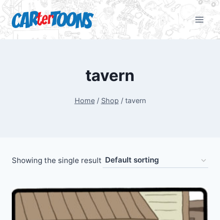
tavern
Home
/
Shop
/
tavern
Showing the single result