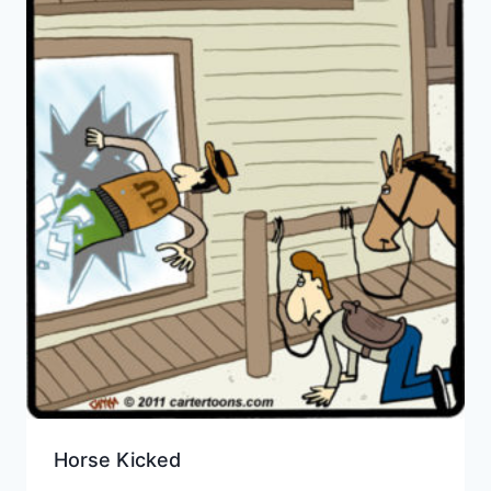
Horse Kicked