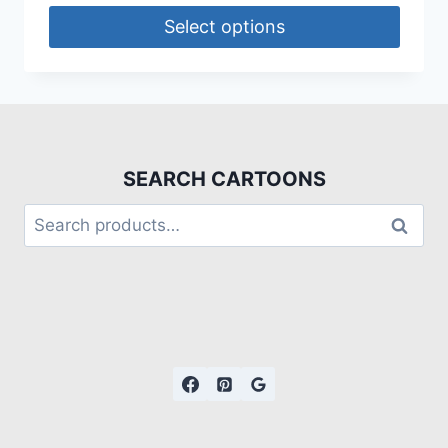
Select options
SEARCH CARTOONS
Search