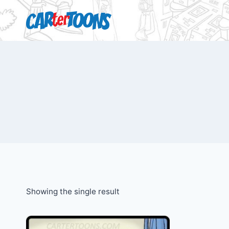
Showing the single result