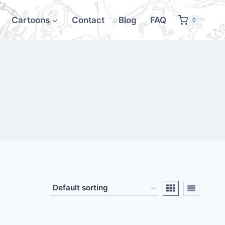
Cartoons
Contact
Blog
FAQ
0