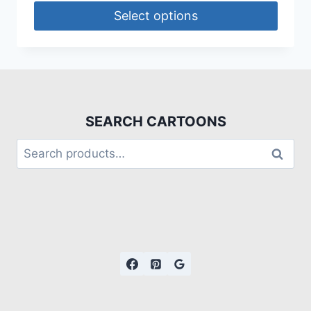
Select options
SEARCH CARTOONS
Search