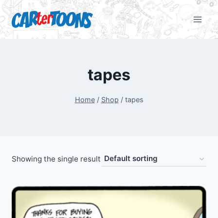
tapes
Home
/
Shop
/
tapes
Showing the single result