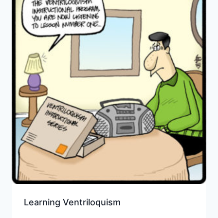
Learning Ventriloquism