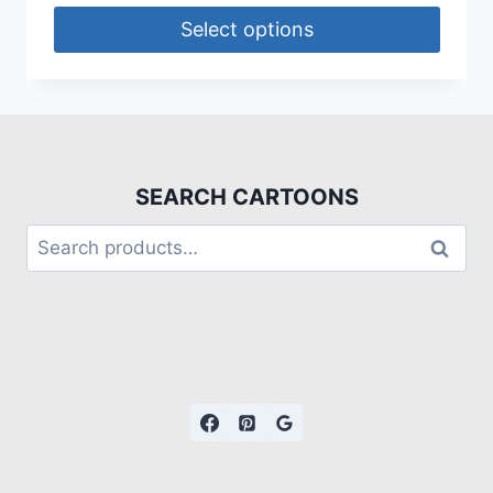
Select options
SEARCH CARTOONS
Search