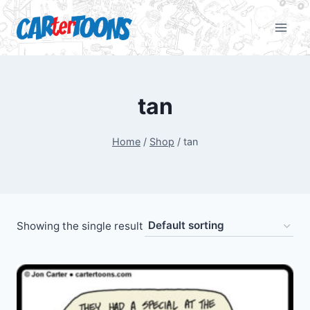
tan
Home
/
Shop
/
tan
Showing the single result