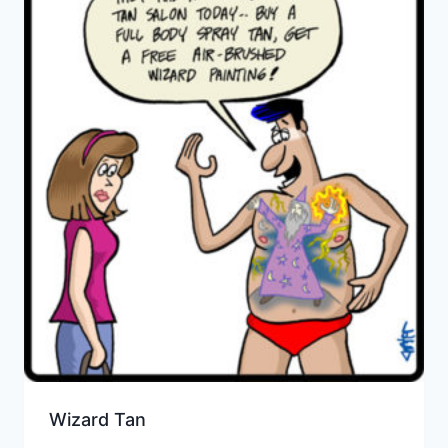
Wizard Tan