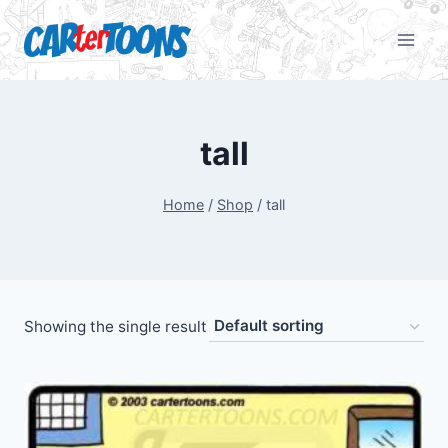
tall
Home
/
Shop
/
tall
Showing the single result