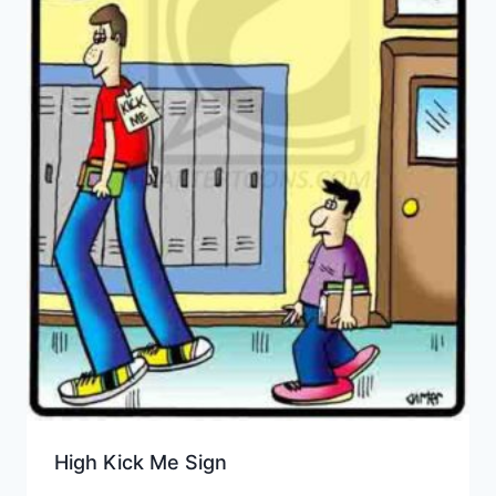
High Kick Me Sign