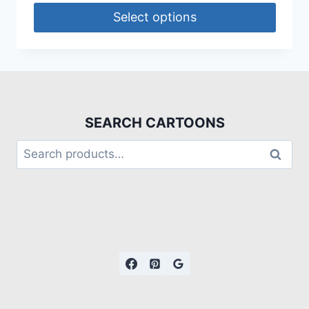
Select options
SEARCH CARTOONS
Search