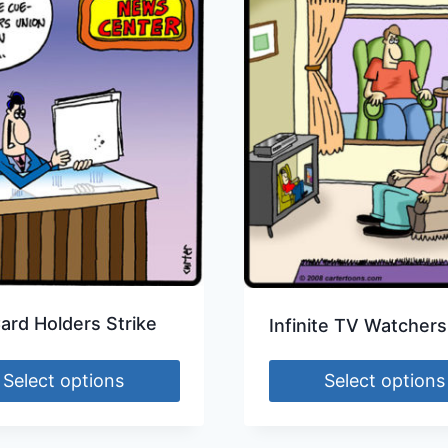
ard Holders Strike
Infinite TV Watchers
Select options
Select options