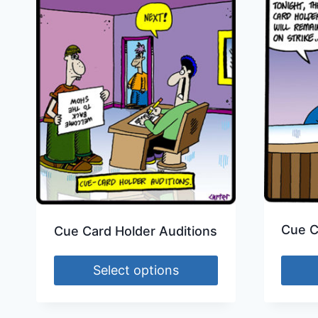
Cue C
Cue Card Holder Auditions
Select options