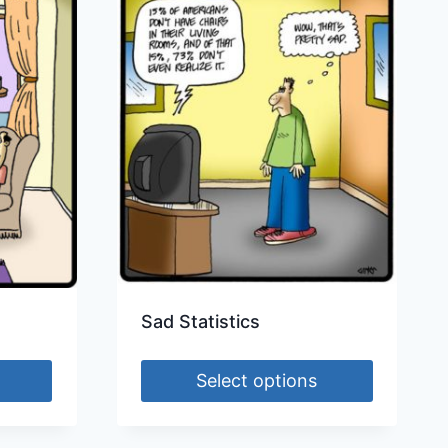
Sad Statistics
Select options