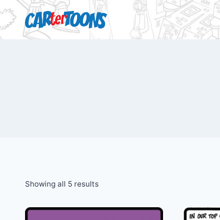
Showing all 5 results