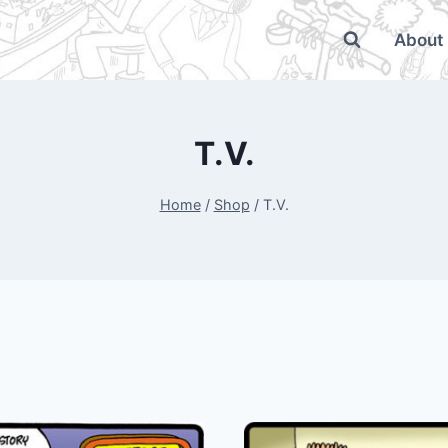
About
T.V.
Home
/
Shop
/
T.V.