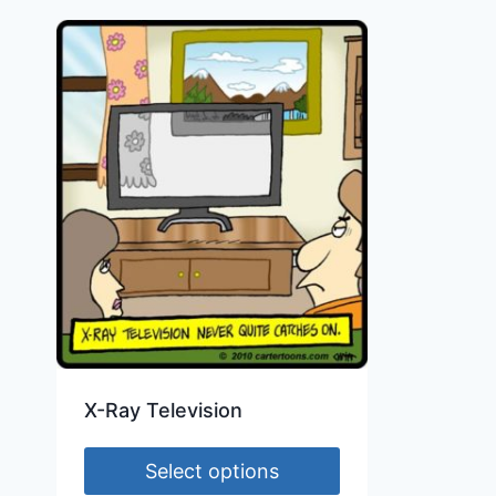
X-Ray Television
Select options