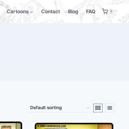
Cartoons
Contact
Blog
FAQ
0