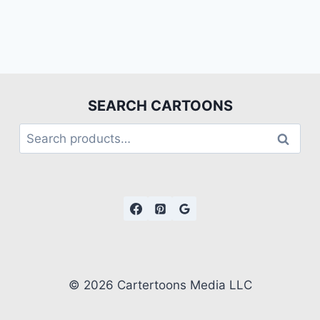
SEARCH CARTOONS
Search
© 2026 Cartertoons Media LLC