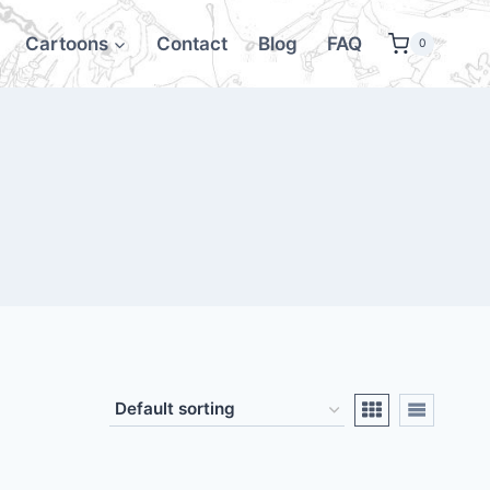
Cartoons
Contact
Blog
FAQ
0