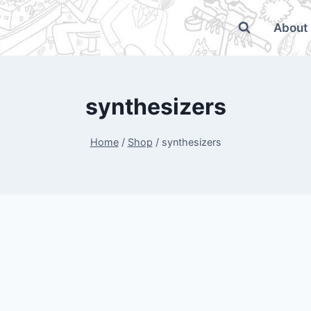
About
synthesizers
Home
/
Shop
/
synthesizers