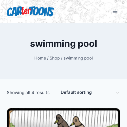
swimming pool
Home
/
Shop
/
swimming pool
Showing all 4 results