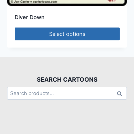
Diver Down
Select options
SEARCH CARTOONS
Search