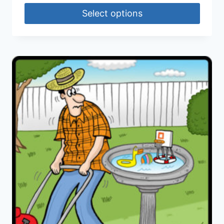
Select options