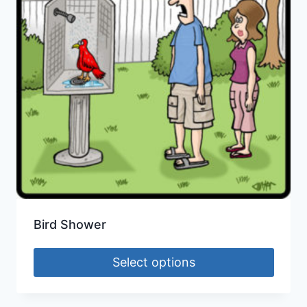
Bird Shower
Select options