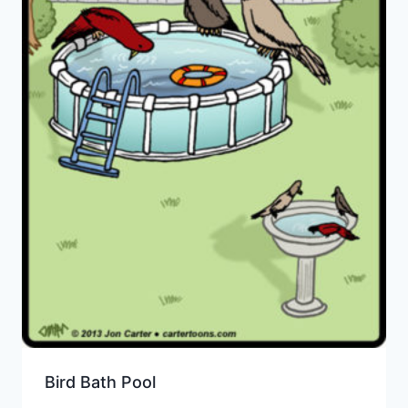
Bird Bath Pool