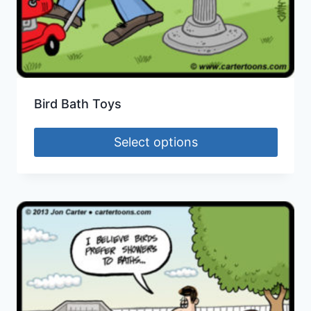
Bird Bath Toys
Select options