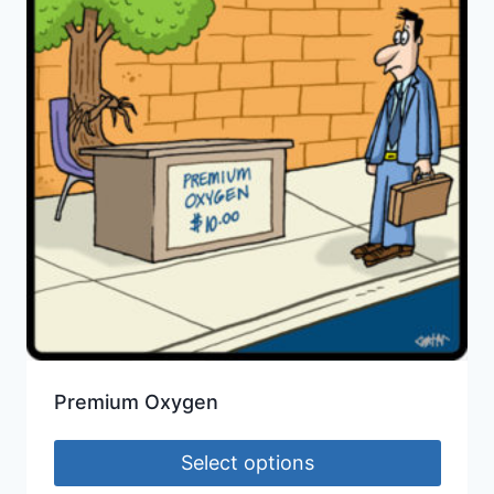
Premium Oxygen
Select options