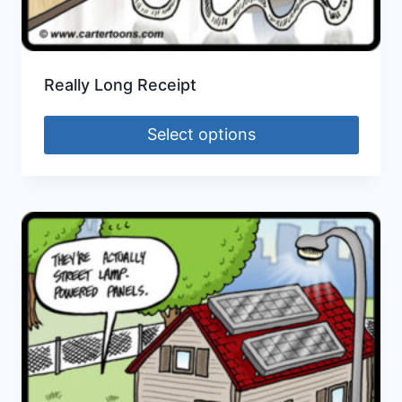
Really Long Receipt
Select options