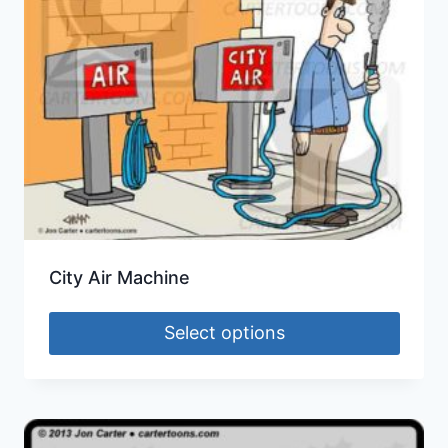
City Air Machine
Select options