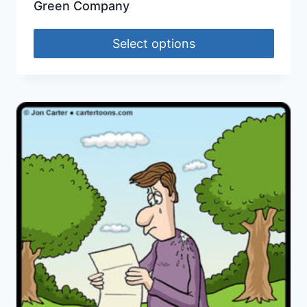
Green Company
Select options