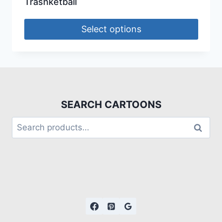
Trashketball
Select options
SEARCH CARTOONS
Search