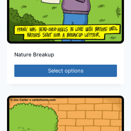
Nature Breakup
Select options