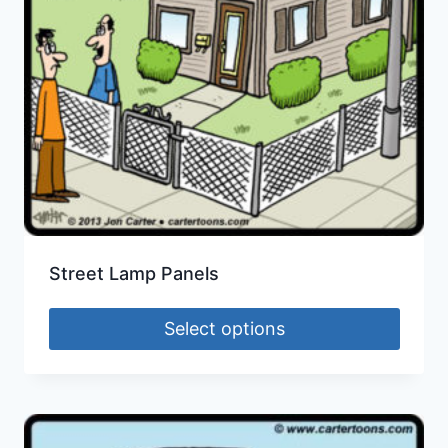
Street Lamp Panels
Select options