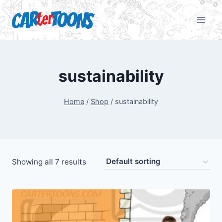
sustainability
Home
/
Shop
/
sustainability
Showing all 7 results