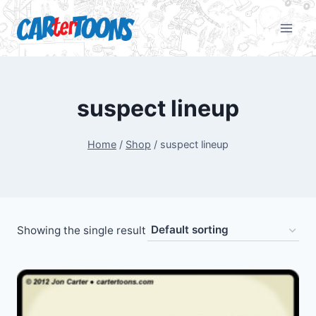
suspect lineup
Home
/
Shop
/
suspect lineup
Showing the single result