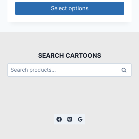
Select options
SEARCH CARTOONS
Search