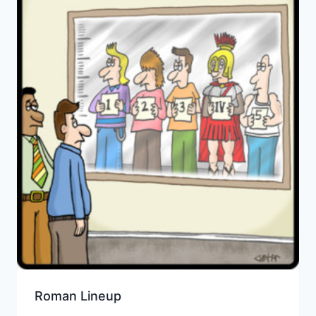
Roman Lineup