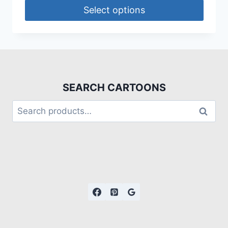
Select options
SEARCH CARTOONS
Search