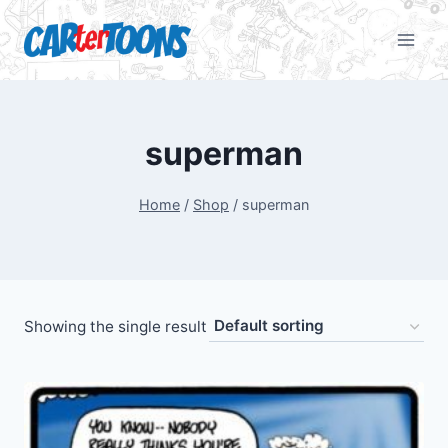
superman
Home
/
Shop
/
superman
Showing the single result