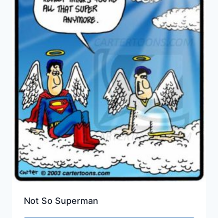
Not So Superman