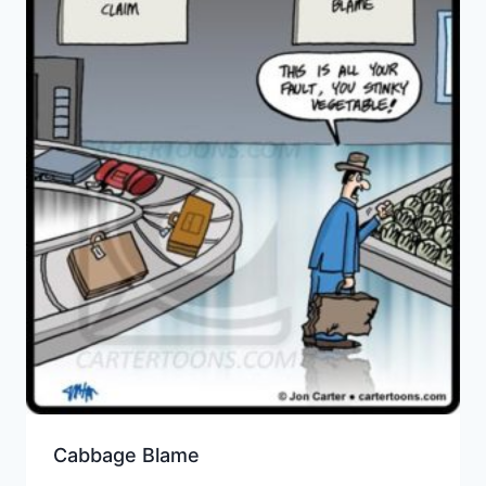
Cabbage Blame