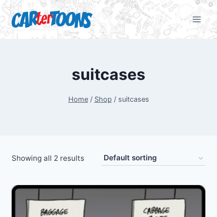
suitcases
Home
/
Shop
/
suitcases
Showing all 2 results