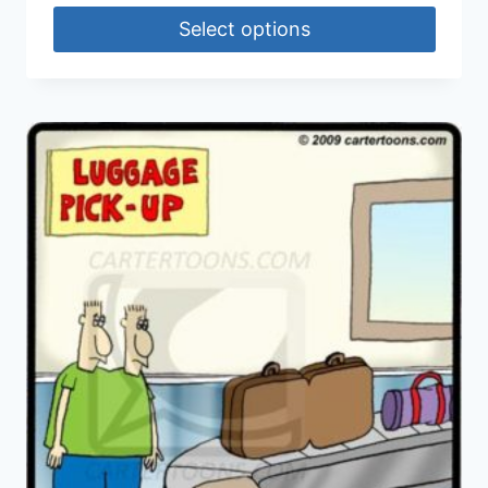
Select options