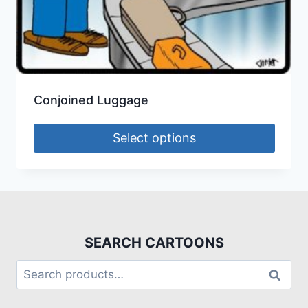
Conjoined Luggage
Select options
SEARCH CARTOONS
Search