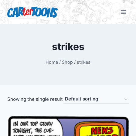
strikes
Home
/
Shop
/
strikes
Showing the single result