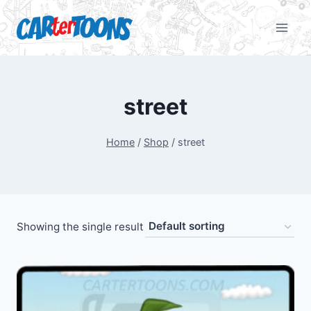
street
Home
/
Shop
/
street
Showing the single result