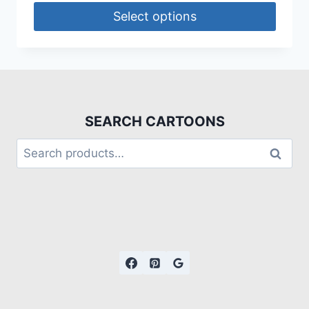
Select options
SEARCH CARTOONS
Search