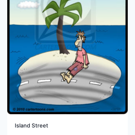
Island Street