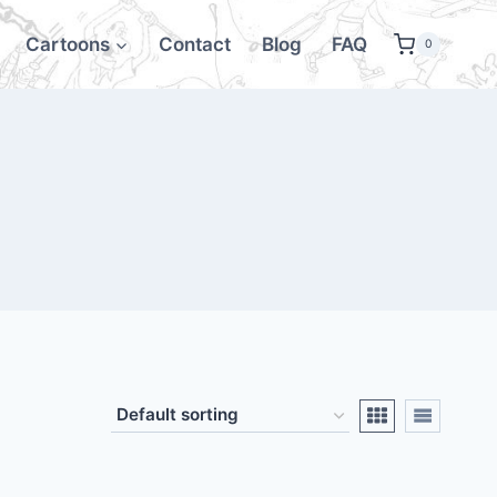
Cartoons
Contact
Blog
FAQ
0