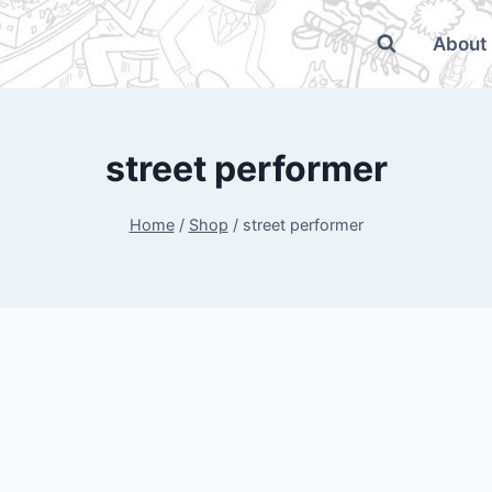
About
street performer
Home
/
Shop
/
street performer