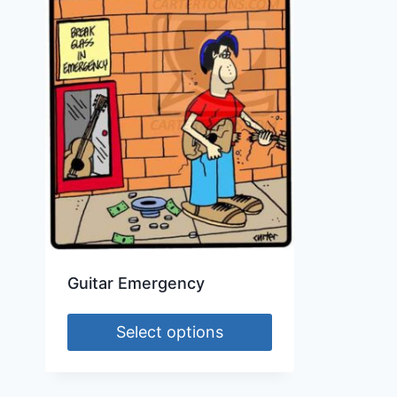
Guitar Emergency
Select options