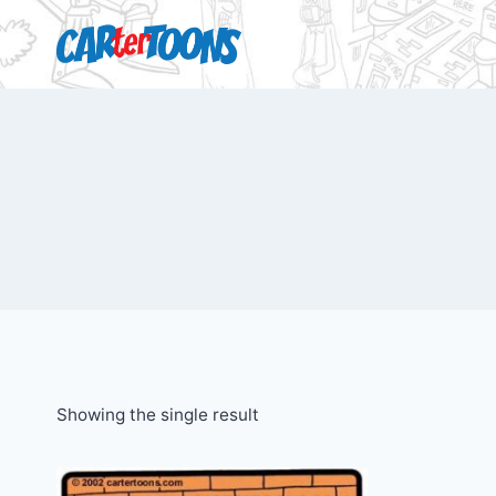
Showing the single result