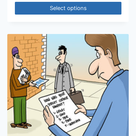
Select options