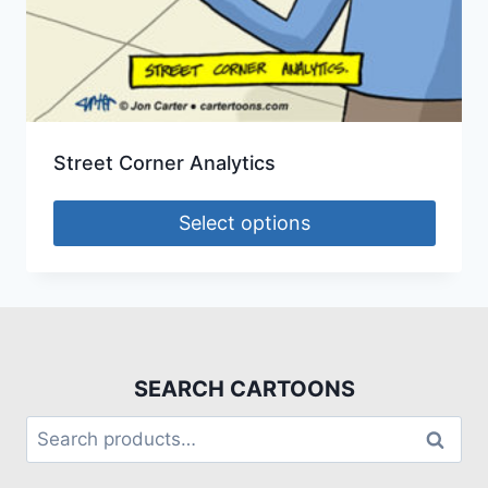
Street Corner Analytics
Select options
SEARCH CARTOONS
Search