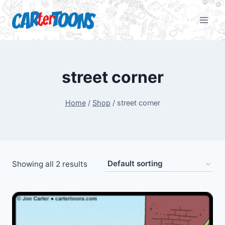
street corner
Home
/
Shop
/
street corner
Showing all 2 results