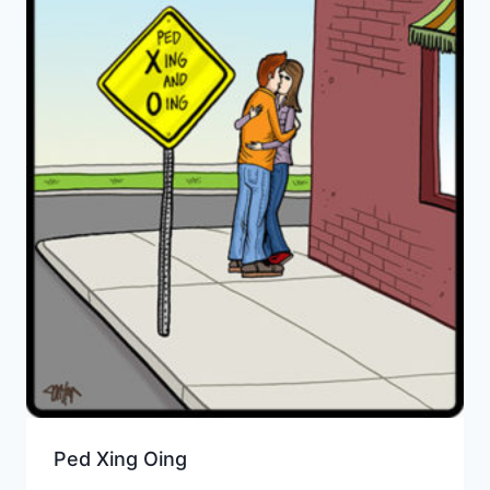
Ped Xing Oing