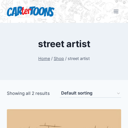
street artist
Home
/
Shop
/
street artist
Showing all 2 results