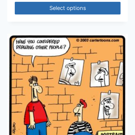
Select options