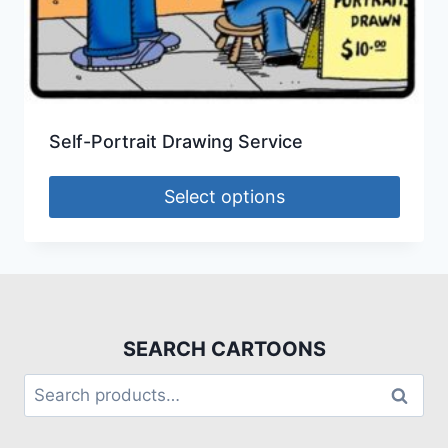
Self-Portrait Drawing Service
Select options
SEARCH CARTOONS
Search