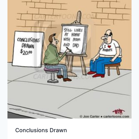
Conclusions Drawn