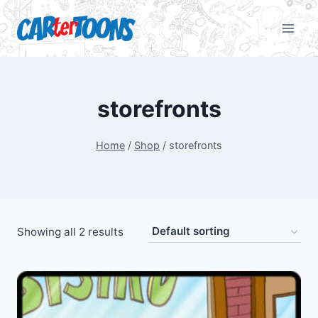
storefronts
Home
/
Shop
/
storefronts
Showing all 2 results