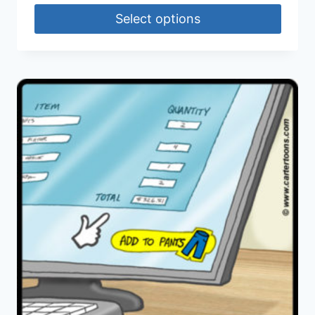
Select options