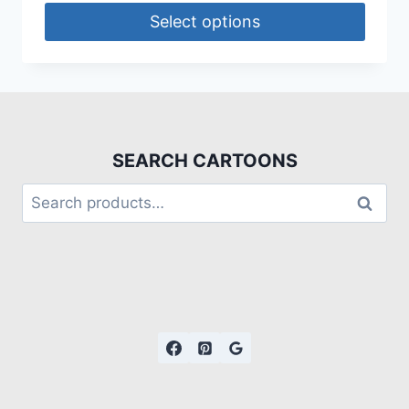
Select options
SEARCH CARTOONS
Search