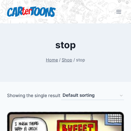
stop
Home
/
Shop
/
stop
Showing the single result