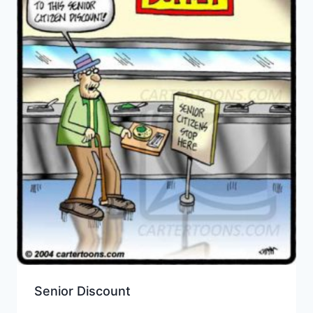
Senior Discount