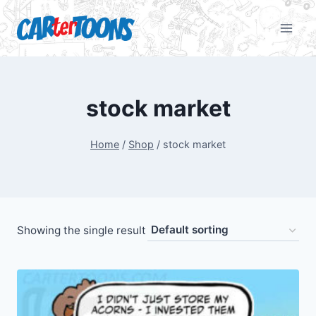
stock market
Home
/
Shop
/
stock market
Showing the single result