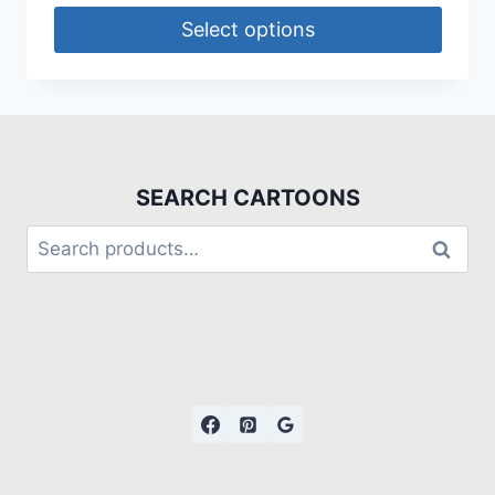
Select options
SEARCH CARTOONS
Search