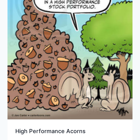
High Performance Acorns