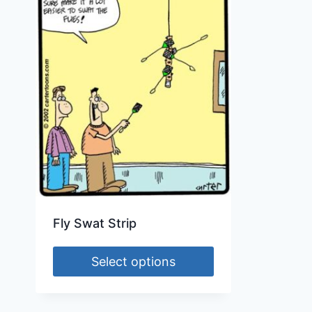
Fly Swat Strip
Select options