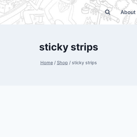
About
sticky strips
Home
/
Shop
/
sticky strips