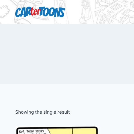
Showing the single result