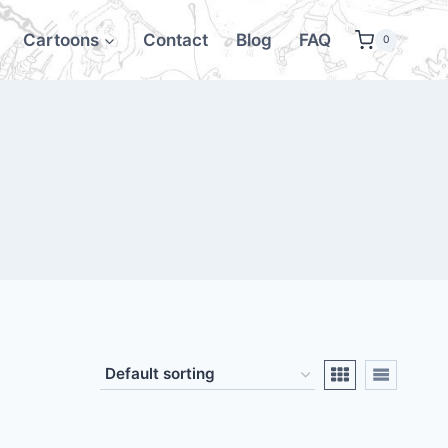
Cartoons
Contact
Blog
FAQ
0