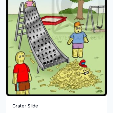
Grater Slide