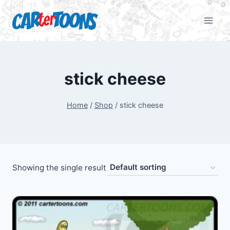
stick cheese
Home
/
Shop
/
stick cheese
Showing the single result