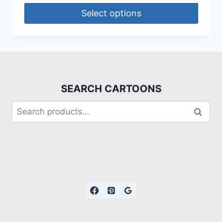
Select options
SEARCH CARTOONS
Search