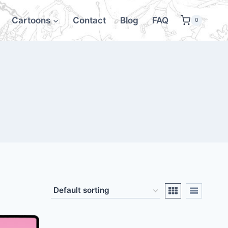
Cartoons
Contact
Blog
FAQ
0