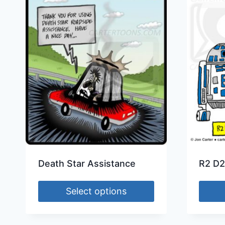
Death Star Assistance
R2 D2
Select options