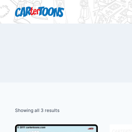
Showing all 3 results