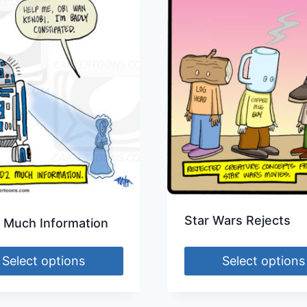
Star Wars Rejects
 Much Information
Select options
Select options