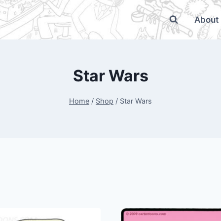
About
Star Wars
Home
/
Shop
/
Star Wars