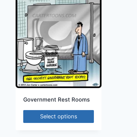
Government Rest Rooms
Select options