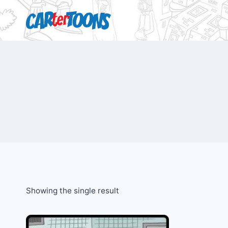
Showing the single result