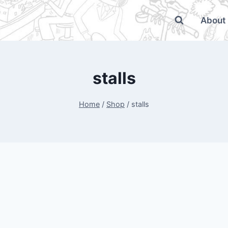
About
stalls
Home
/
Shop
/
stalls