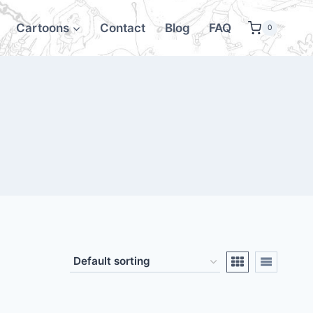
Cartoons
Contact
Blog
FAQ
0