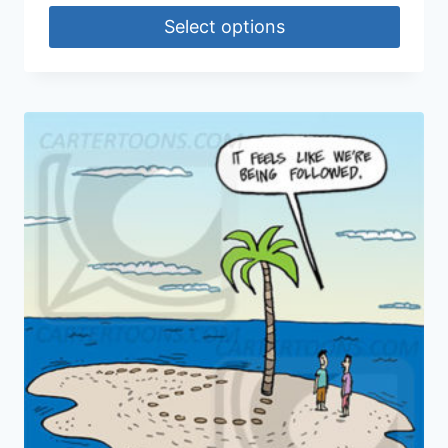
Select options