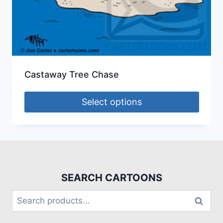
Castaway Tree Chase
Select options
SEARCH CARTOONS
Search