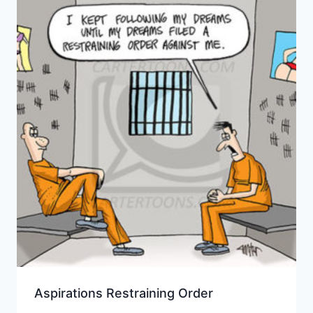
Aspirations Restraining Order