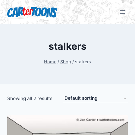
stalkers
Home
/
Shop
/
stalkers
Showing all 2 results