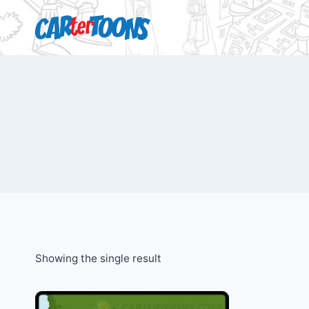
Showing the single result