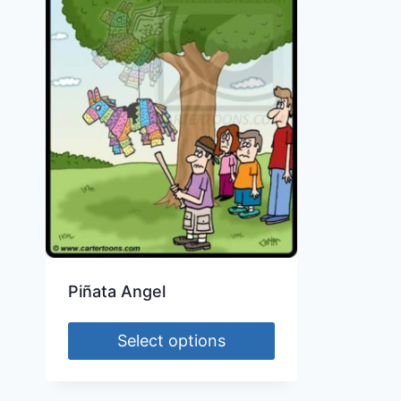
Piñata Angel
Select options