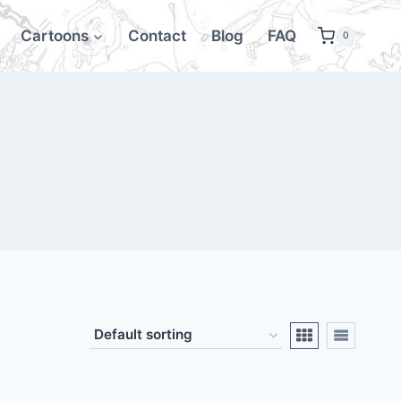
Cartoons
Contact
Blog
FAQ
0