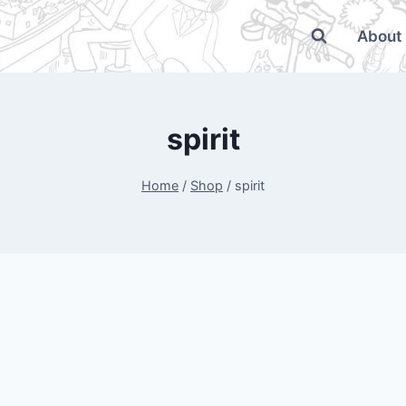
About
spirit
Home
/
Shop
/
spirit