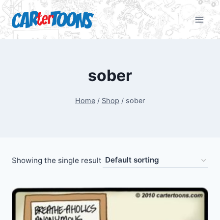
sober
Home
/
Shop
/
sober
Showing the single result