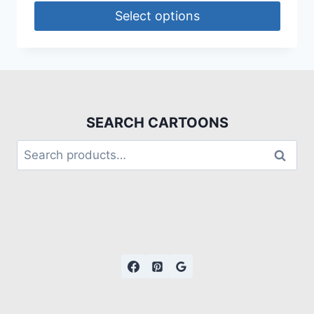
Select options
SEARCH CARTOONS
Search