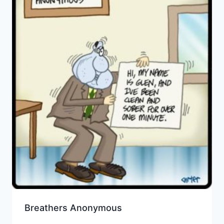
Breathers Anonymous