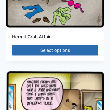
Hermit Crab Affair
Select options