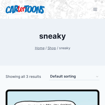
sneaky
Home
/
Shop
/
sneaky
Showing all 3 results