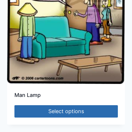
Man Lamp
Select options