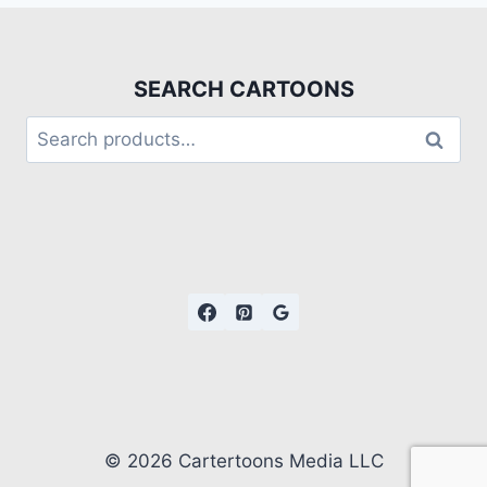
SEARCH CARTOONS
Search
© 2026 Cartertoons Media LLC