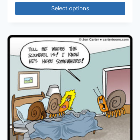
Select options