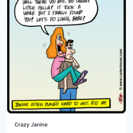
Crazy Janine