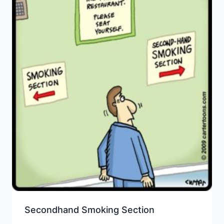
Secondhand Smoking Section