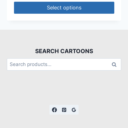
Select options
SEARCH CARTOONS
Search