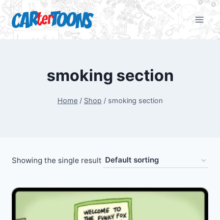
smoking section
Home
/
Shop
/
smoking section
Showing the single result