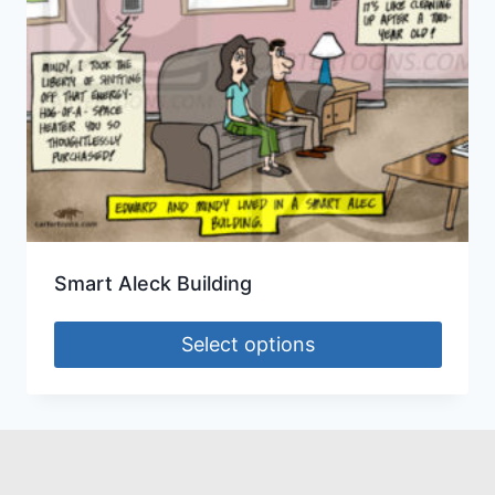
Smart Aleck Building
Select options