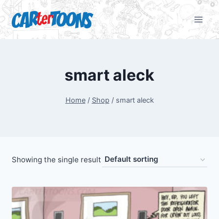
smart aleck
Home
/
Shop
/
smart aleck
Showing the single result